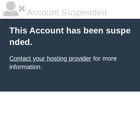
Account Suspended
This Account has been suspe
nded.
Contact your hosting provider
for more
information.