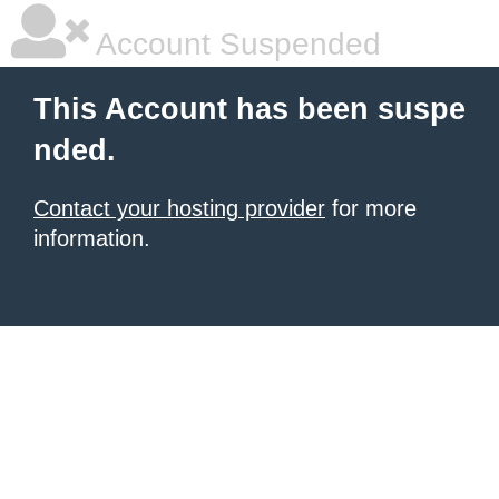
Account Suspended
This Account has been suspe
nded.
Contact your hosting provider
for more
information.