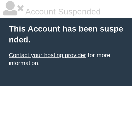
Account Suspended
This Account has been suspe
nded.
Contact your hosting provider
for more
information.