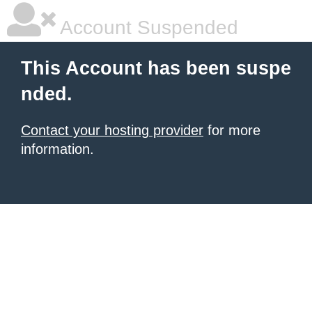
Account Suspended
This Account has been suspe
nded.
Contact your hosting provider
for more
information.