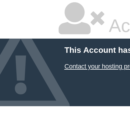
Ac
This Account ha
Contact your hosting pr