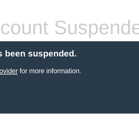
count Suspend
s been suspended.
ovider
for more information.