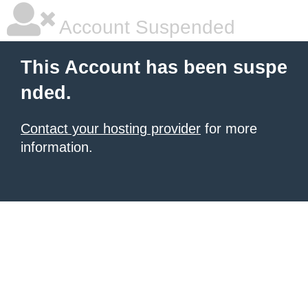
Account Suspended
This Account has been suspe
nded.
Contact your hosting provider
for more
information.