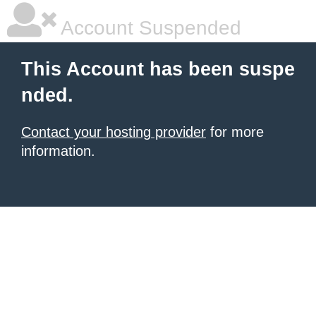
Account Suspended
This Account has been suspe
nded.
Contact your hosting provider
for more
information.