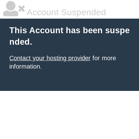
Account Suspended
This Account has been suspe
nded.
Contact your hosting provider
for more
information.