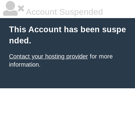
Account Suspended
This Account has been suspe
nded.
Contact your hosting provider
for more
information.