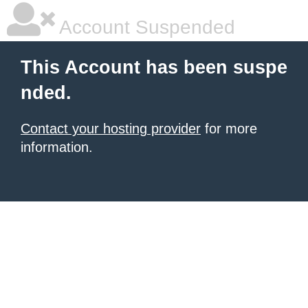
Account Suspended
This Account has been suspe
nded.
Contact your hosting provider
for more
information.