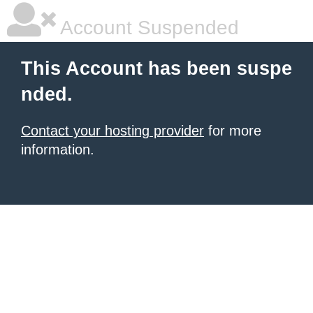
Account Suspended
This Account has been suspe
nded.
Contact your hosting provider
for more
information.