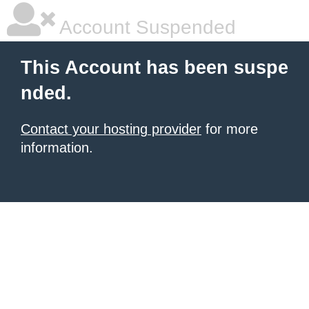
Account Suspended
This Account has been suspe
nded.
Contact your hosting provider
for more
information.